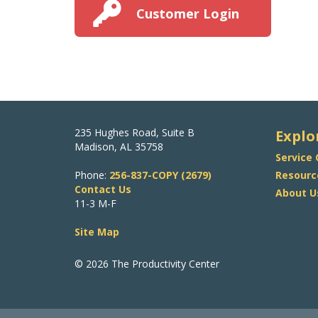
Customer Login
235 Hughes Road, Suite B
Explo
Madison, AL 35758
Service
Phone:
256-837-COPY (2679)
Resourc
Contact Us
About U
11-3 M-F
Site Map
© 2026 The Productivity Center