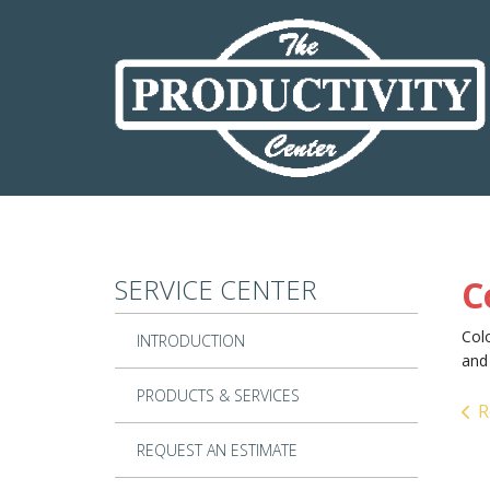
Skip to main content
SERVICE CENTER
C
Colo
INTRODUCTION
and 
PRODUCTS & SERVICES
R
REQUEST AN ESTIMATE