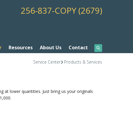
256-837-COPY (2679)
r
Resources
About Us
Contact
Service Center
Products & Services
ng at lower quantities. Just bring us your originals
1,000.