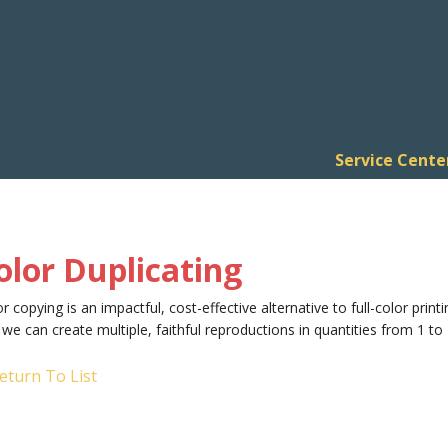
Service Cente
olor Duplicating
r copying is an impactful, cost-effective alternative to full-color printi
we can create multiple, faithful reproductions in quantities from 1 to 
eturn To List