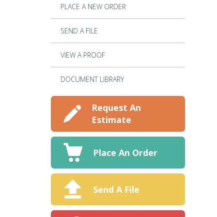
PLACE A NEW ORDER
SEND A FILE
VIEW A PROOF
DOCUMENT LIBRARY
Request An
Estimate
Place An Order
Send A File