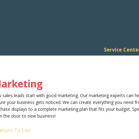
Service Cente
arketing
 sales leads start with good marketing. Our marketing experts can h
re your business gets noticed. We can create everything you need fr
hase displays to a complete marketing plan that fits your budget. S
n the door to new business!
eturn To List