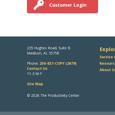
Customer Login
235 Hughes Road, Suite B
Explo
Madison, AL 35758
Service
Phone:
256-837-COPY (2679)
Resourc
Contact Us
About U
11-3 M-F
Site Map
© 2026 The Productivity Center