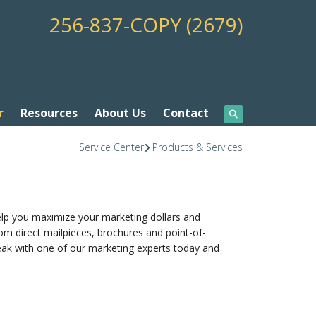
256-837-COPY (2679)
r
Resources
About Us
Contact
Service Center
Products & Services
elp you maximize your marketing dollars and
om direct mailpieces, brochures and point-of-
peak with one of our marketing experts today and