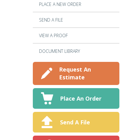
PLACE A NEW ORDER
SEND A FILE
VIEW A PROOF
DOCUMENT LIBRARY
Request An
Estimate
Place An Order
Send A File