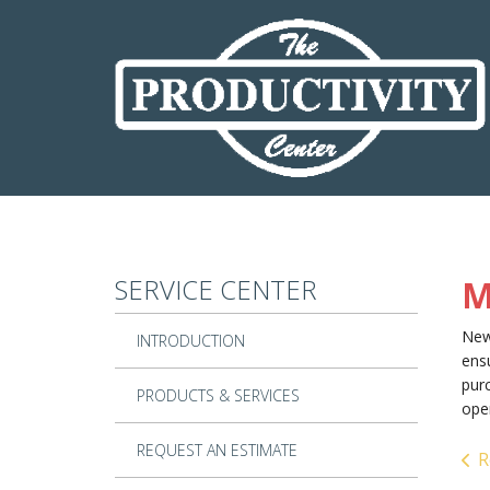
Skip to main content
SERVICE CENTER
M
New
INTRODUCTION
ensu
purc
PRODUCTS & SERVICES
ope
REQUEST AN ESTIMATE
R